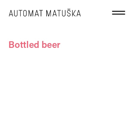
Bottled beer