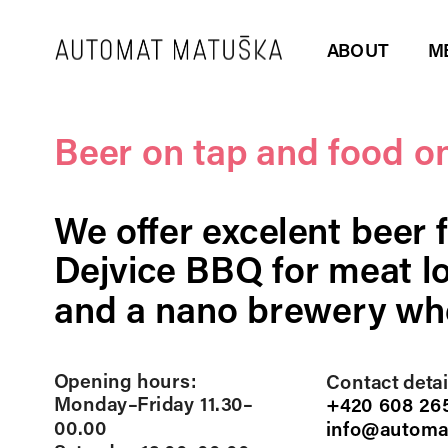
ABOUT
M
Beer on tap and food on
We offer excelent beer 
Dejvice BBQ for meat lo
and a nano brewery whe
Opening hours: 
Contact detail
Monday–Friday 11.30–
+420 608 265
00.00
info@automa
RESERVATIONS