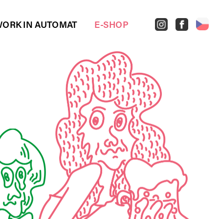
ORK IN AUTOMAT
E-SHOP