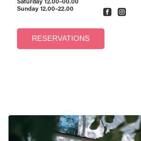
Saturday 12.00–00.00
Sunday 12.00–22.00