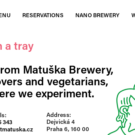
ENU
RESERVATIONS
NANO BREWERY
W
 a tray
from Matuška Brewery, 
vers and vegetarians, 
re we experiment.  
Address:
s: 
Dejvická 4
 343
Praha 6, 160 00
tmatuska.cz